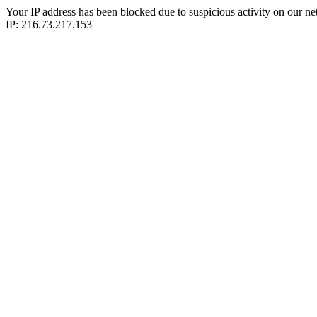
Your IP address has been blocked due to suspicious activity on our ne
IP: 216.73.217.153