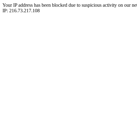
Your IP address has been blocked due to suspicious activity on our ne
IP: 216.73.217.108