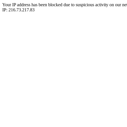
Your IP address has been blocked due to suspicious activity on our ne
IP: 216.73.217.83