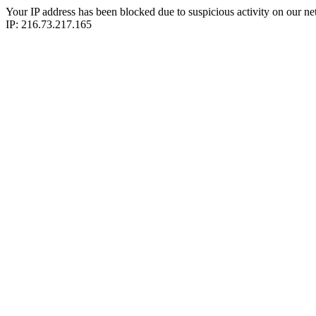
Your IP address has been blocked due to suspicious activity on our ne
IP: 216.73.217.165