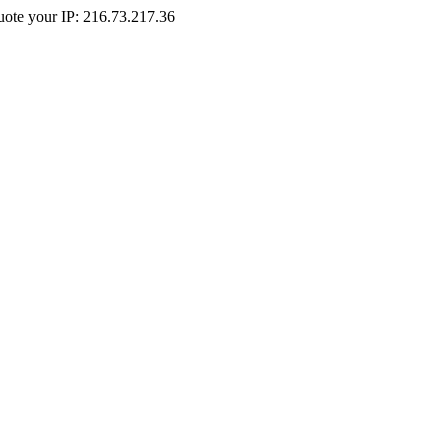
Quote your IP: 216.73.217.36