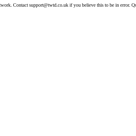
twork. Contact support@twtd.co.uk if you believe this to be in error. 