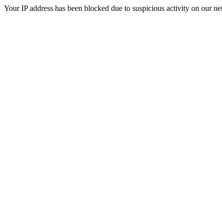
Your IP address has been blocked due to suspicious activity on our ne