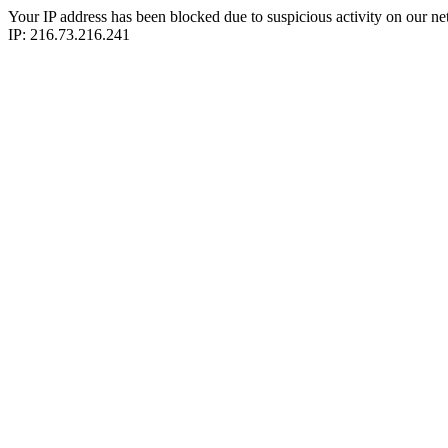
Your IP address has been blocked due to suspicious activity on our ne
IP: 216.73.216.241