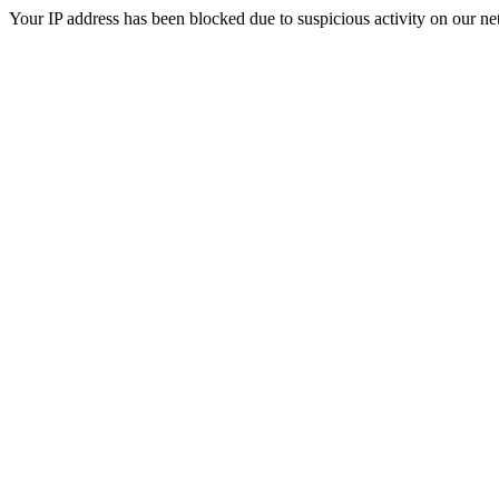
Your IP address has been blocked due to suspicious activity on our ne