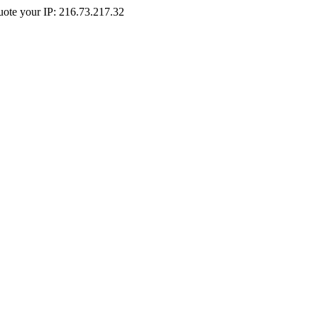
Quote your IP: 216.73.217.32