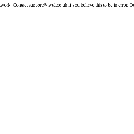
twork. Contact support@twtd.co.uk if you believe this to be in error. 