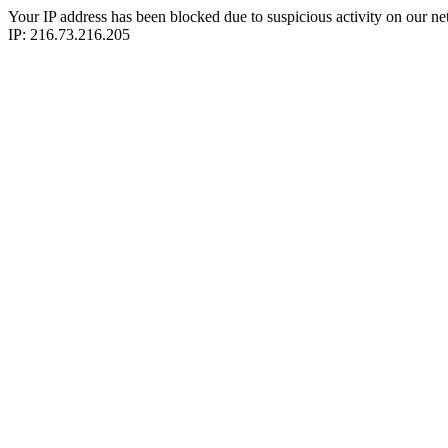
Your IP address has been blocked due to suspicious activity on our ne
IP: 216.73.216.205