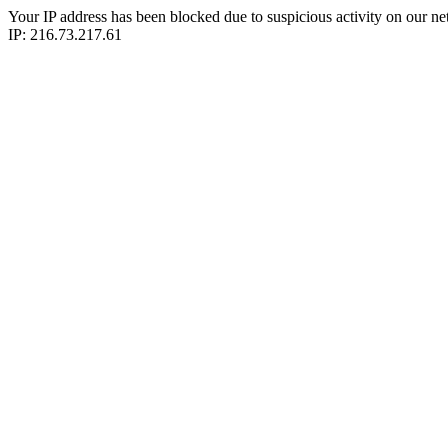
Your IP address has been blocked due to suspicious activity on our ne
IP: 216.73.217.61