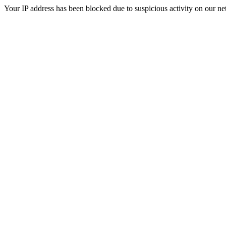
Your IP address has been blocked due to suspicious activity on our ne