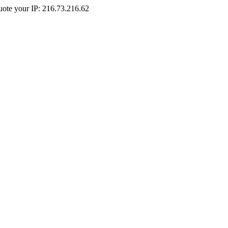
Quote your IP: 216.73.216.62