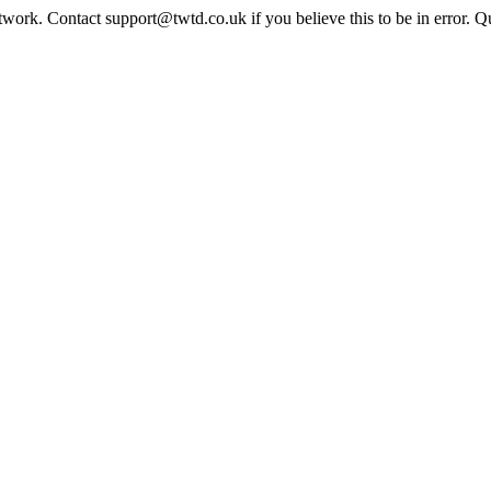
twork. Contact support@twtd.co.uk if you believe this to be in error. 