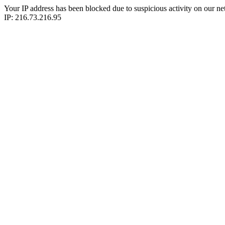
Your IP address has been blocked due to suspicious activity on our ne
IP: 216.73.216.95