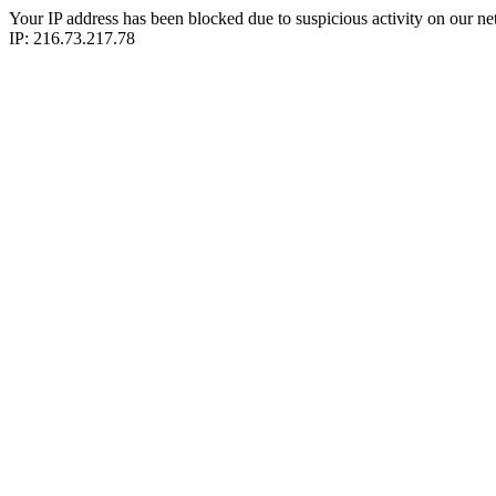
Your IP address has been blocked due to suspicious activity on our ne
IP: 216.73.217.78