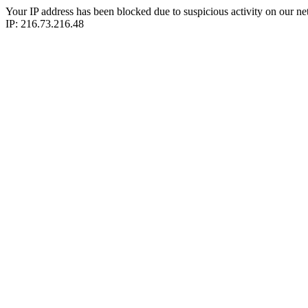
Your IP address has been blocked due to suspicious activity on our ne
IP: 216.73.216.48