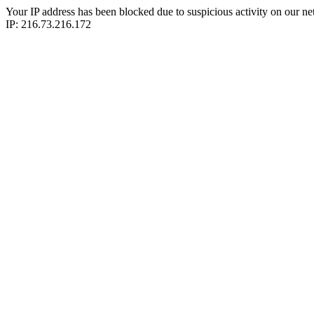
Your IP address has been blocked due to suspicious activity on our ne
IP: 216.73.216.172