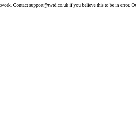
twork. Contact support@twtd.co.uk if you believe this to be in error. 