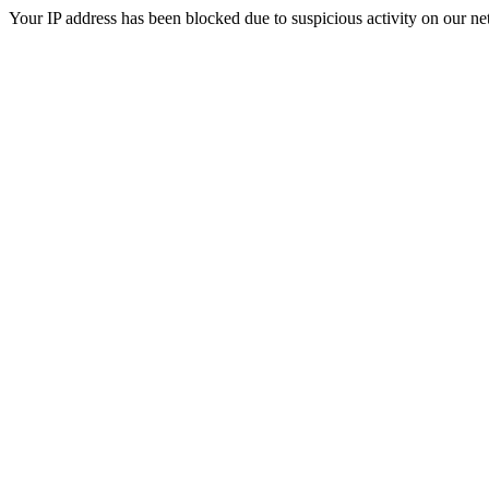
Your IP address has been blocked due to suspicious activity on our ne