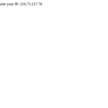
Quote your IP: 216.73.217.70