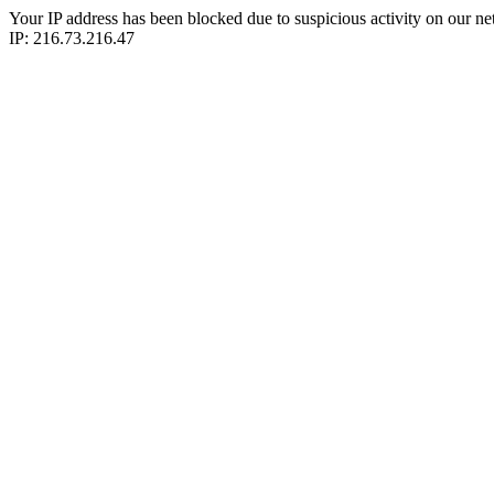
Your IP address has been blocked due to suspicious activity on our ne
IP: 216.73.216.47