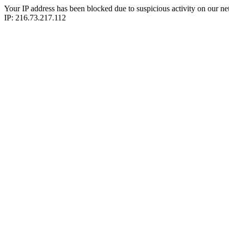
Your IP address has been blocked due to suspicious activity on our ne
IP: 216.73.217.112