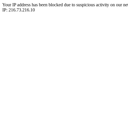
Your IP address has been blocked due to suspicious activity on our ne
IP: 216.73.216.10