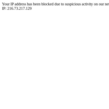
Your IP address has been blocked due to suspicious activity on our ne
IP: 216.73.217.129