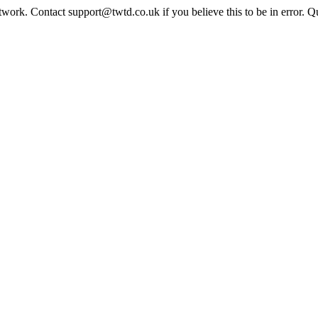
twork. Contact support@twtd.co.uk if you believe this to be in error. 