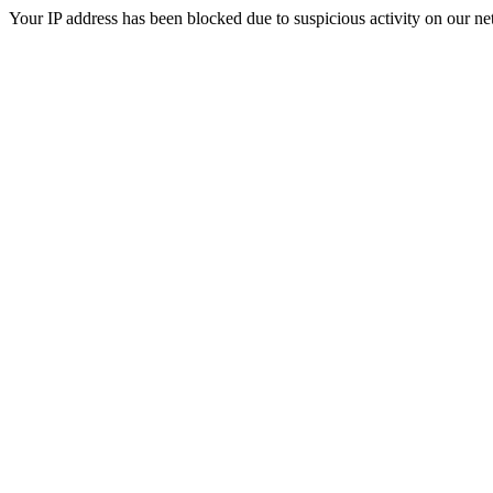
Your IP address has been blocked due to suspicious activity on our ne