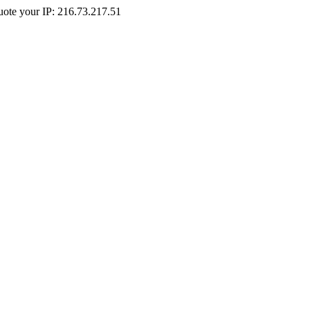
Quote your IP: 216.73.217.51