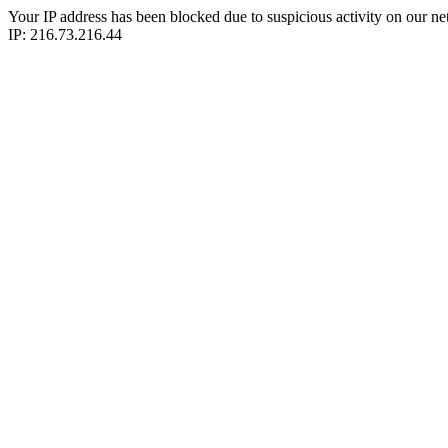
Your IP address has been blocked due to suspicious activity on our ne
IP: 216.73.216.44