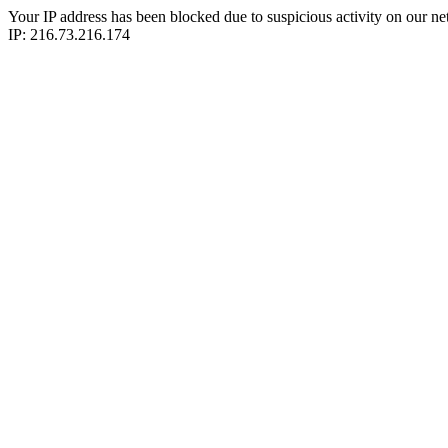
Your IP address has been blocked due to suspicious activity on our ne
IP: 216.73.216.174