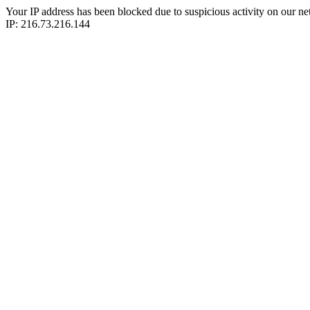
Your IP address has been blocked due to suspicious activity on our ne
IP: 216.73.216.144