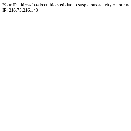
Your IP address has been blocked due to suspicious activity on our ne
IP: 216.73.216.143