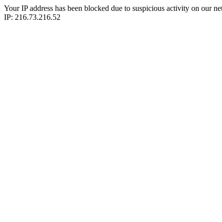
Your IP address has been blocked due to suspicious activity on our ne
IP: 216.73.216.52