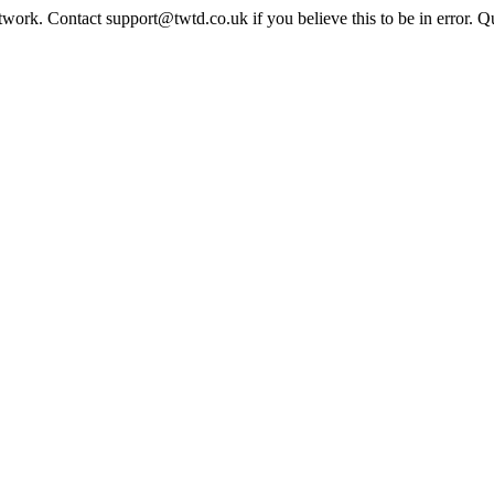
twork. Contact support@twtd.co.uk if you believe this to be in error. 