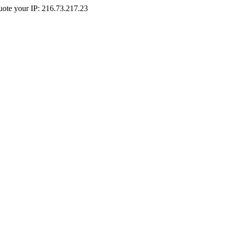
Quote your IP: 216.73.217.23