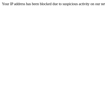
Your IP address has been blocked due to suspicious activity on our ne