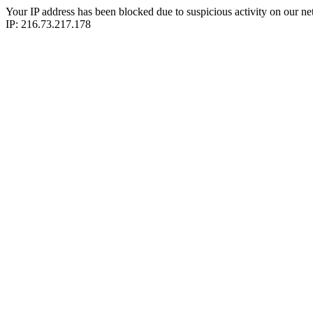
Your IP address has been blocked due to suspicious activity on our ne
IP: 216.73.217.178