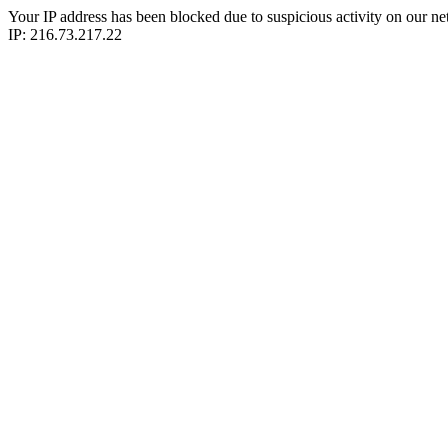
Your IP address has been blocked due to suspicious activity on our ne
IP: 216.73.217.22