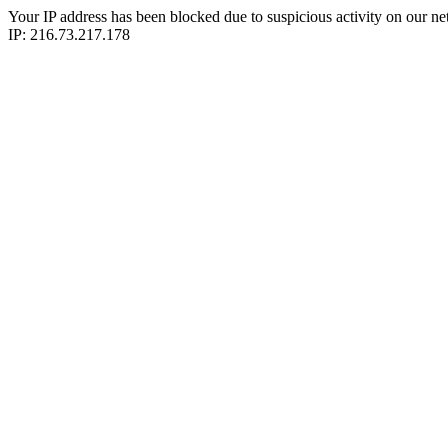
Your IP address has been blocked due to suspicious activity on our ne
IP: 216.73.217.178