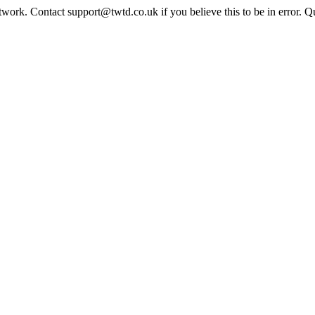
twork. Contact support@twtd.co.uk if you believe this to be in error. 