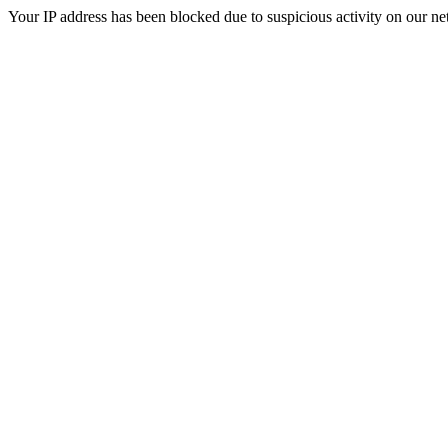
Your IP address has been blocked due to suspicious activity on our ne