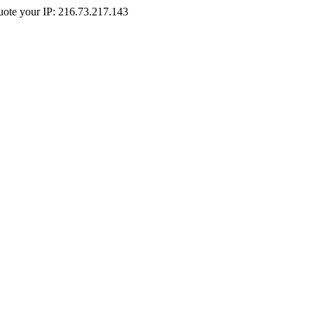
Quote your IP: 216.73.217.143