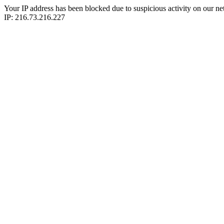
Your IP address has been blocked due to suspicious activity on our ne
IP: 216.73.216.227