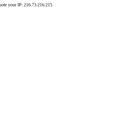
Quote your IP: 216.73.216.215