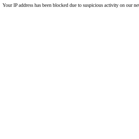
Your IP address has been blocked due to suspicious activity on our ne