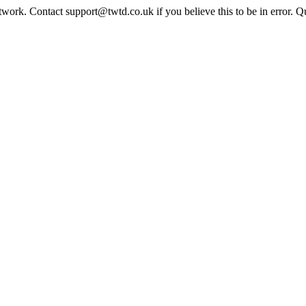
twork. Contact support@twtd.co.uk if you believe this to be in error. 