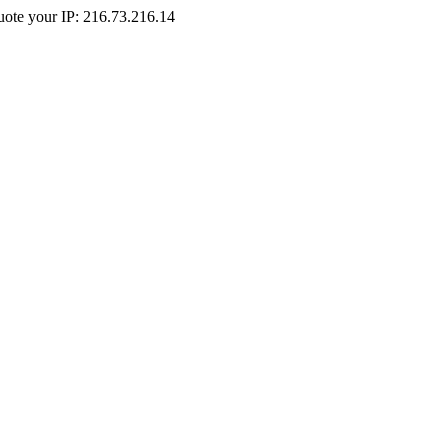
Quote your IP: 216.73.216.14