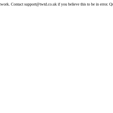
twork. Contact support@twtd.co.uk if you believe this to be in error. 