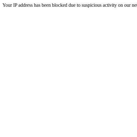
Your IP address has been blocked due to suspicious activity on our ne