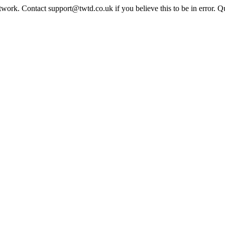
twork. Contact support@twtd.co.uk if you believe this to be in error. 