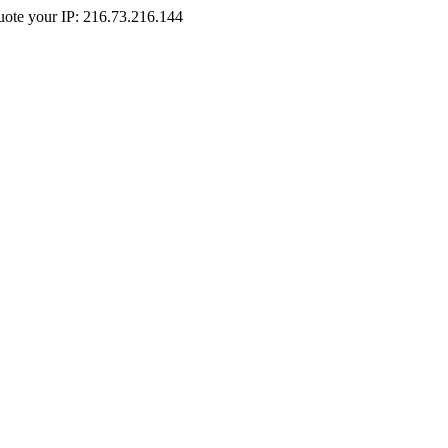
Quote your IP: 216.73.216.144