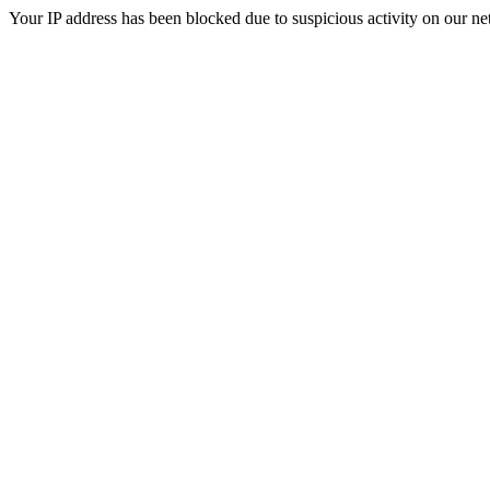
Your IP address has been blocked due to suspicious activity on our ne