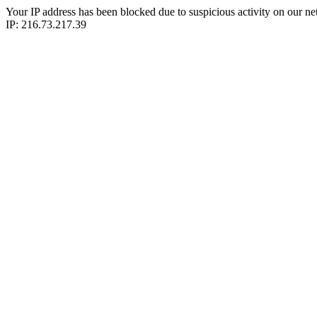
Your IP address has been blocked due to suspicious activity on our ne
IP: 216.73.217.39