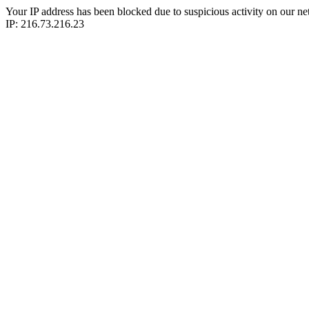
Your IP address has been blocked due to suspicious activity on our ne
IP: 216.73.216.23