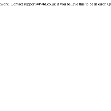
twork. Contact support@twtd.co.uk if you believe this to be in error. 