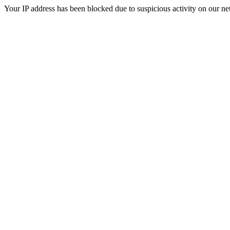
Your IP address has been blocked due to suspicious activity on our ne