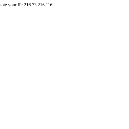
Quote your IP: 216.73.216.116