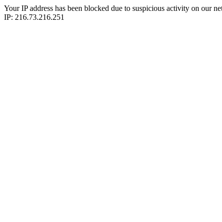
Your IP address has been blocked due to suspicious activity on our ne
IP: 216.73.216.251