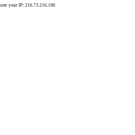
Quote your IP: 216.73.216.190