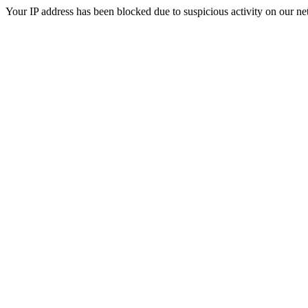
Your IP address has been blocked due to suspicious activity on our ne