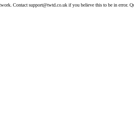
twork. Contact support@twtd.co.uk if you believe this to be in error. 