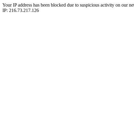
Your IP address has been blocked due to suspicious activity on our ne
IP: 216.73.217.126