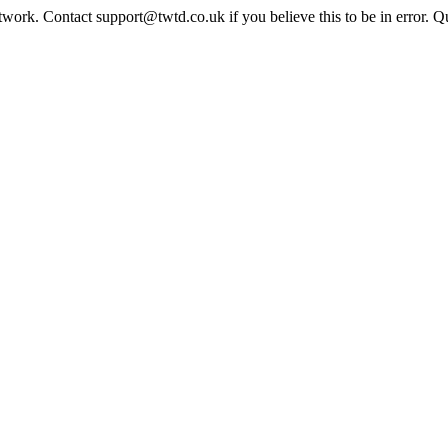
twork. Contact support@twtd.co.uk if you believe this to be in error. 