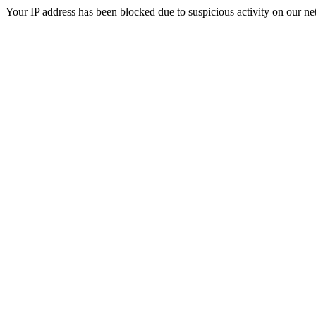
Your IP address has been blocked due to suspicious activity on our ne