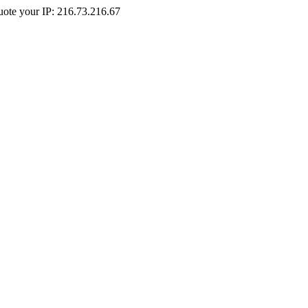
Quote your IP: 216.73.216.67