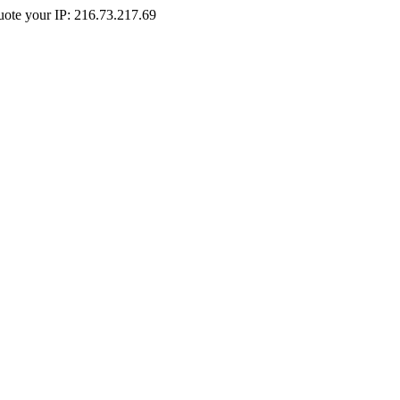
Quote your IP: 216.73.217.69