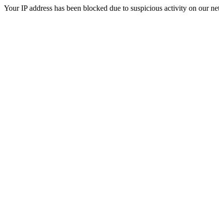
Your IP address has been blocked due to suspicious activity on our ne