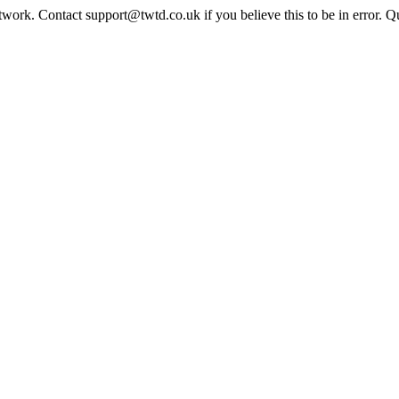
twork. Contact support@twtd.co.uk if you believe this to be in error. 