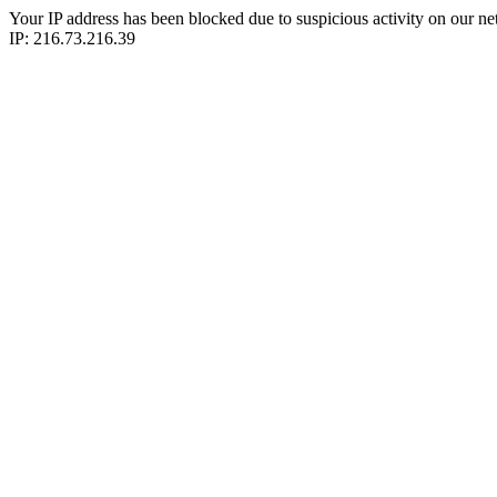
Your IP address has been blocked due to suspicious activity on our ne
IP: 216.73.216.39