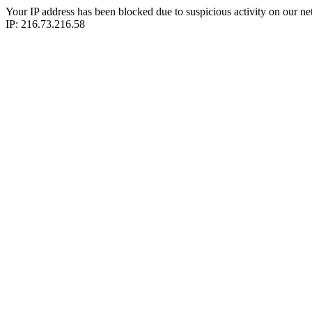
Your IP address has been blocked due to suspicious activity on our ne
IP: 216.73.216.58