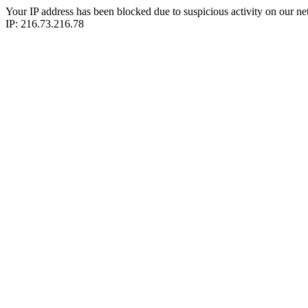
Your IP address has been blocked due to suspicious activity on our ne
IP: 216.73.216.78