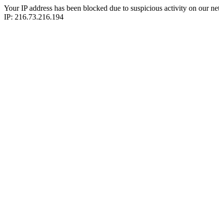
Your IP address has been blocked due to suspicious activity on our ne
IP: 216.73.216.194