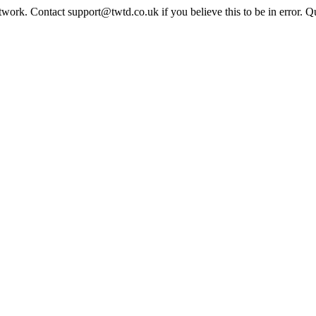
twork. Contact support@twtd.co.uk if you believe this to be in error. 