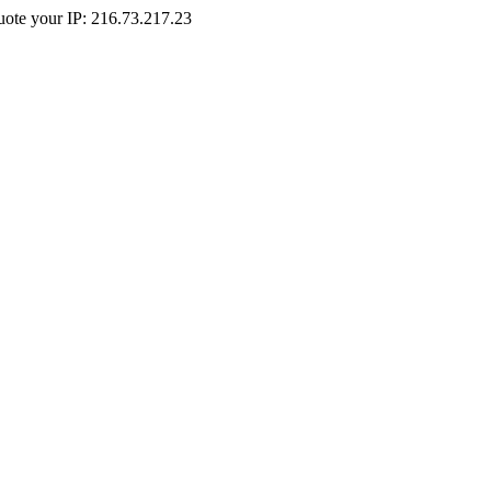
Quote your IP: 216.73.217.23