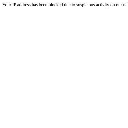
Your IP address has been blocked due to suspicious activity on our ne