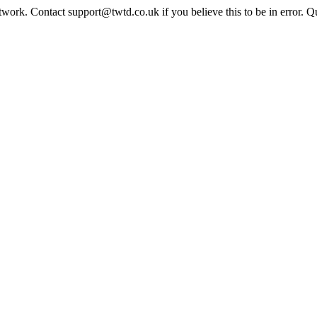
twork. Contact support@twtd.co.uk if you believe this to be in error. 