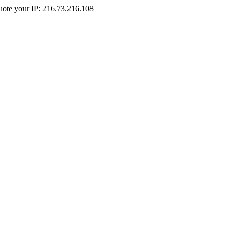
Quote your IP: 216.73.216.108