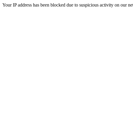
Your IP address has been blocked due to suspicious activity on our ne