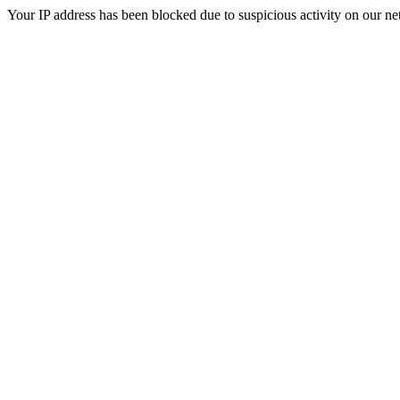
Your IP address has been blocked due to suspicious activity on our ne