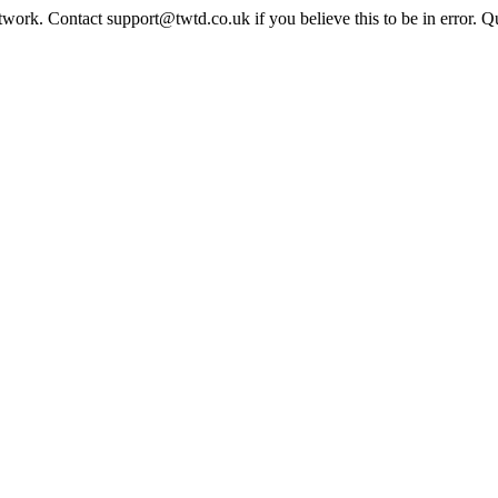
twork. Contact support@twtd.co.uk if you believe this to be in error. 