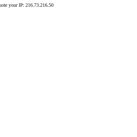
Quote your IP: 216.73.216.50