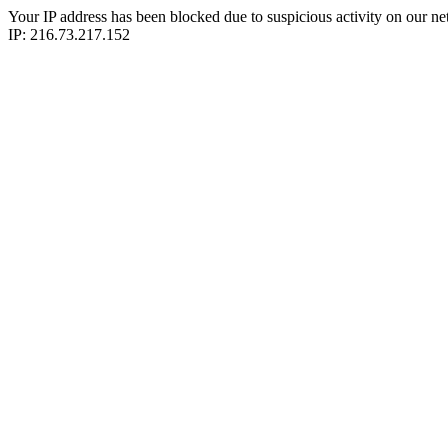
Your IP address has been blocked due to suspicious activity on our ne
IP: 216.73.217.152